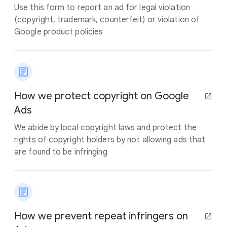
Use this form to report an ad for legal violation
(copyright, trademark, counterfeit) or violation of
Google product policies
How we protect copyright on Google
Ads
We abide by local copyright laws and protect the
rights of copyright holders by not allowing ads that
are found to be infringing
How we prevent repeat infringers on