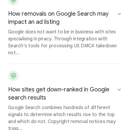
How removals on Google Search may
impact an ad listing
Google does not want to be in business with sites
specialising in piracy. Through integration with
Search’s tools for processing US DMCA takedown
not...
How sites get down-ranked in Google
search results
Google Search combines hundreds of different
signals to determine which results rise to the top
and which do not. Copyright removal notices may
trigg...