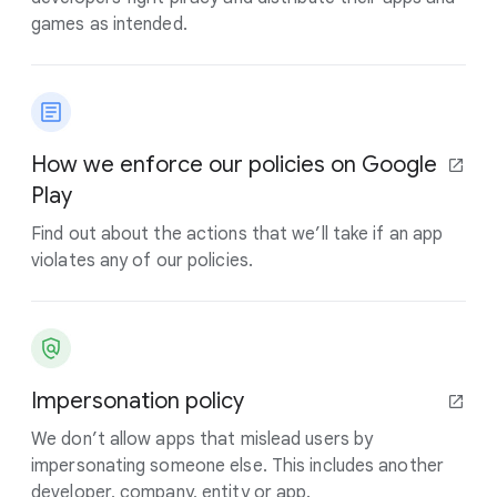
games as intended.
How we enforce our policies on Google
Play
Find out about the actions that we’ll take if an app
violates any of our policies.
Impersonation policy
We don’t allow apps that mislead users by
impersonating someone else. This includes another
developer, company, entity or app.