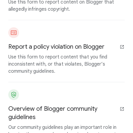
Use this form to report content on Blogger that
allegedly infringes copyright.
Report a policy violation on Blogger
Use this form to report content that you find
inconsistent with, or that violates, Blogger’s
community guidelines.
Overview of Blogger community
guidelines
Our community guidelines play an important role in