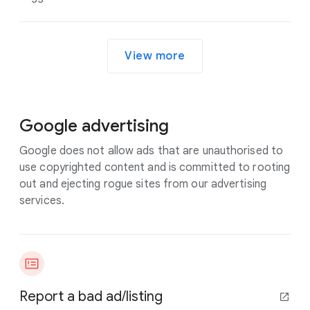
View more
Google advertising
Google does not allow ads that are unauthorised to
use copyrighted content and is committed to rooting
out and ejecting rogue sites from our advertising
services.
Report a bad ad/listing