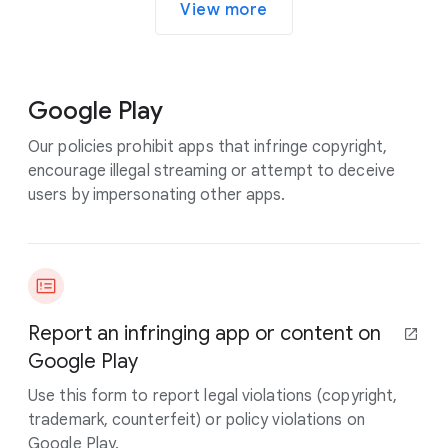
View more
Google Play
Our policies prohibit apps that infringe copyright,
encourage illegal streaming or attempt to deceive
users by impersonating other apps.
Report an infringing app or content on
Google Play
Use this form to report legal violations (copyright,
trademark, counterfeit) or policy violations on
Google Play.