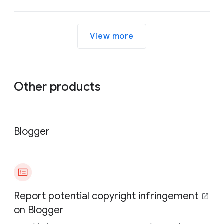
View more
Other products
Blogger
Report potential copyright infringement
on Blogger