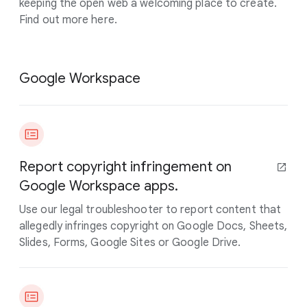
keeping the open web a welcoming place to create.
Find out more here.
Google Workspace
Report copyright infringement on
Google Workspace apps.
Use our legal troubleshooter to report content that
allegedly infringes copyright on Google Docs, Sheets,
Slides, Forms, Google Sites or Google Drive.