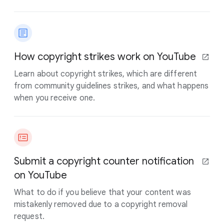
How copyright strikes work on YouTube
Learn about copyright strikes, which are different
from community guidelines strikes, and what happens
when you receive one.
Submit a copyright counter notification
on YouTube
What to do if you believe that your content was
mistakenly removed due to a copyright removal
request.