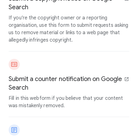
Search
If you’re the copyright owner or a reporting
organisation, use this form to submit requests asking
us to remove material or links to a web page that
allegedly infringes copyright.
Submit a counter notification on Google
Search
Fill in this webform if you believe that your content
was mistakenly removed.