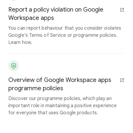
Report a policy violation on Google
Workspace apps
You can report behaviour that you consider violates
Google’s Terms of Service or programme policies.
Learn how.
Overview of Google Workspace apps
programme policies
Discover our programme policies, which play an
important role in maintaining a positive experience
for everyone that uses Google products.