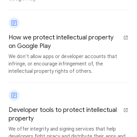
How we protect intellectual property
on Google Play
We don’t allow apps or developer accounts that
infringe, or encourage infringement of, the
intellectual property rights of others.
Developer tools to protect intellectual
property
We offer integrity and signing services that help
developers fight piracy and distribute their apps and