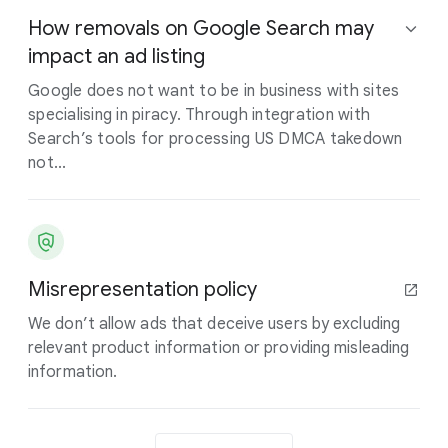
How removals on Google Search may
impact an ad listing
Google does not want to be in business with sites
specialising in piracy. Through integration with
Search’s tools for processing US DMCA takedown
not...
Misrepresentation policy
We don’t allow ads that deceive users by excluding
relevant product information or providing misleading
information.