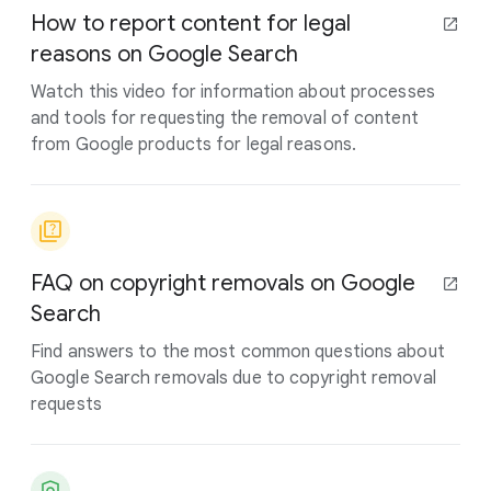
How to report content for legal
reasons on Google Search
Watch this video for information about processes
and tools for requesting the removal of content
from Google products for legal reasons.
FAQ on copyright removals on Google
Search
Find answers to the most common questions about
Google Search removals due to copyright removal
requests