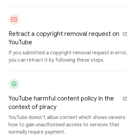
Retract a copyright removal request on
YouTube
If you submitted a copyright removal request in error,
you can retract it by following these steps.
YouTube harmful content policy in the
context of piracy
YouTube doesn’t allow content which shows viewers
how to gain unauthorised access to services that
normally require payment.