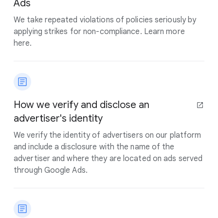
Ads
We take repeated violations of policies seriously by
applying strikes for non-compliance. Learn more
here.
How we verify and disclose an
advertiser's identity
We verify the identity of advertisers on our platform
and include a disclosure with the name of the
advertiser and where they are located on ads served
through Google Ads.