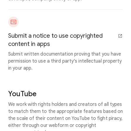
Submit a notice to use copyrighted
content in apps
Submit written documentation proving that you have
permission to use a third party’s intellectual property
in your app.
YouTube
We work with rights holders and creators of all types
to match them to the appropriate features based on
the scale of their content on YouTube to fight piracy,
either through our webform or copyright