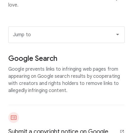
love.
Jump to
Google Search
Google prevents links to infringing web pages from
appearing on Google search results by cooperating
with creators and rights holders to remove links to
allegedly infringing content.
Submit a copyright notice on Google