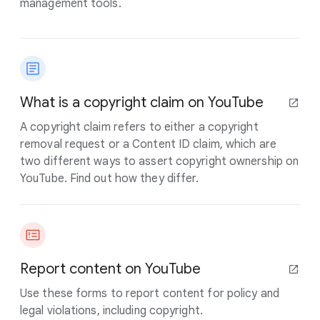
management tools.
What is a copyright claim on YouTube
A copyright claim refers to either a copyright
removal request or a Content ID claim, which are
two different ways to assert copyright ownership on
YouTube. Find out how they differ.
Report content on YouTube
Use these forms to report content for policy and
legal violations, including copyright.