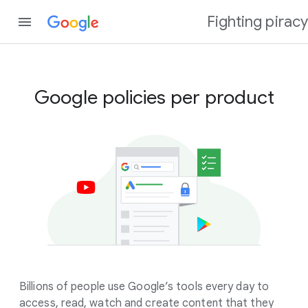
Fighting piracy
Google policies per product
Billions of people use Google’s tools every day to
access, read, watch and create content that they